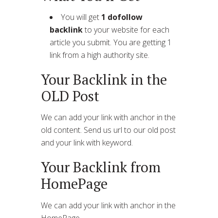
You will get
1 dofollow
backlink
to your website for each
article you submit. You are getting 1
link from a high authority site.
Your Backlink in the
OLD Post
We can add your link with anchor in the
old content. Send us url to our old post
and your link with keyword.
Your Backlink from
HomePage
We can add your link with anchor in the
HomePage.