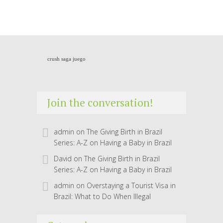
crush saga juego
Join the conversation!
admin
on
The Giving Birth in Brazil
Series: A-Z on Having a Baby in Brazil
David
on
The Giving Birth in Brazil
Series: A-Z on Having a Baby in Brazil
admin
on
Overstaying a Tourist Visa in
Brazil: What to Do When Illegal