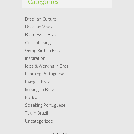
Categories
Brazilian Culture
Brazilian Visas
Business in Brazil
Cost of Living
Giving Birth in Brazil
Inspiration
Jobs & Working in Brazil
Learning Portuguese
Living in Brazil
Moving to Brazil
Podcast
Speaking Portuguese
Tax in Brazil
Uncategorized