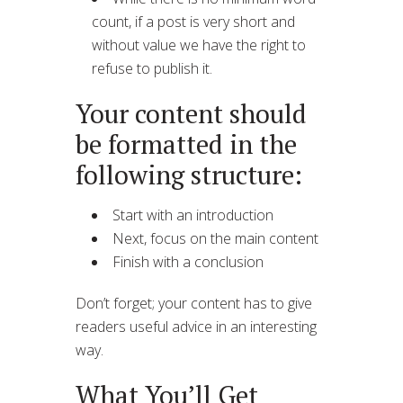
count, if a post is very short and
without value we have the right to
refuse to publish it.
Your content should
be formatted in the
following structure:
Start with an introduction
Next, focus on the main content
Finish with a conclusion
Don’t forget; your content has to give
readers useful advice in an interesting
way.
What You’ll Get