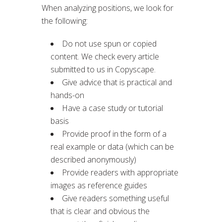
When analyzing positions, we look for
the following:
Do not use spun or copied
content. We check every article
submitted to us in Copyscape.
Give advice that is practical and
hands-on
Have a case study or tutorial
basis
Provide proof in the form of a
real example or data (which can be
described anonymously)
Provide readers with appropriate
images as reference guides
Give readers something useful
that is clear and obvious the