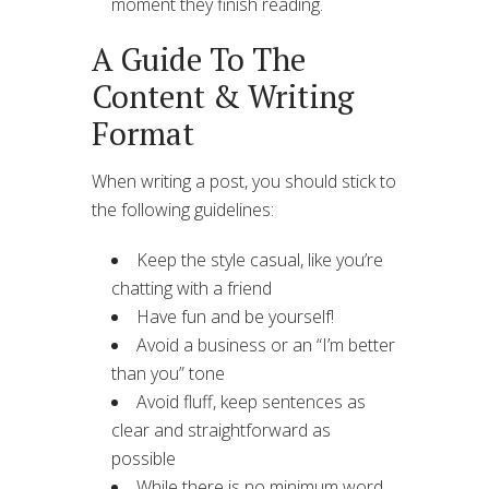
moment they finish reading.
A Guide To The
Content & Writing
Format
When writing a post, you should stick to
the following guidelines:
Keep the style casual, like you’re
chatting with a friend
Have fun and be yourself!
Avoid a business or an “I’m better
than you” tone
Avoid fluff, keep sentences as
clear and straightforward as
possible
While there is no minimum word