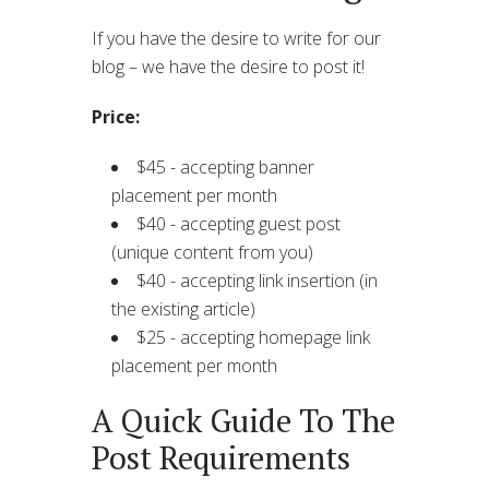
If you have the desire to write for our
blog – we have the desire to post it!
Price:
$45 - accepting banner
placement per month
$40 - accepting guest post
(unique content from you)
$40 - accepting link insertion (in
the existing article)
$25 - accepting homepage link
placement per month
A Quick Guide To The
Post Requirements