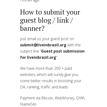
How to submit your
guest blog / link /
banner?
Just email us your guest post on
submit@liveinbrazil.org
with the
subject line “
Guest post submission
for liveinbrazil.org
“.
We have more than 390 + paid
websites, which will surely give you
some better results in boosting your
DA, ranking, traffic and leads.
Payment via Bitcoin, WebMoney, QIWI,
NameSilo