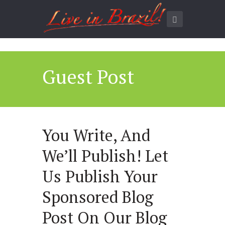
Guest Post
You Write, And
We’ll Publish! Let
Us Publish Your
Sponsored Blog
Post On Our Blog