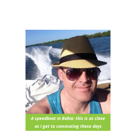
A speedboat in Bahia: this is as close
as I get to commuting these days