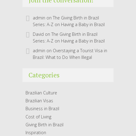
admin
on
The Giving Birth in Brazil
Series: A-Z on Having a Baby in Brazil
David
on
The Giving Birth in Brazil
Series: A-Z on Having a Baby in Brazil
admin
on
Overstaying a Tourist Visa in
Brazil: What to Do When Illegal
Categories
Brazilian Culture
Brazilian Visas
Business in Brazil
Cost of Living
Giving Birth in Brazil
Inspiration