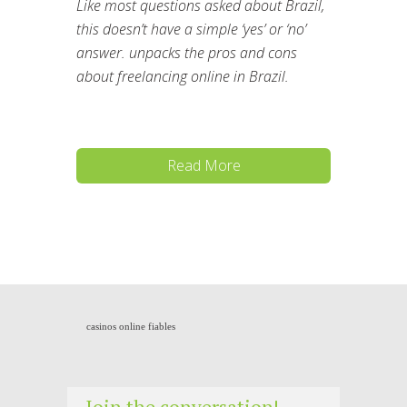
Like most questions asked about Brazil,
this doesn’t have a simple ‘yes’ or ‘no’
answer. unpacks the pros and cons
about freelancing online in Brazil.
Read More
casinos online fiables
Join the conversation!