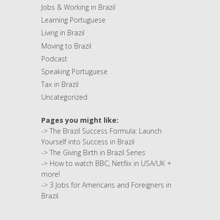
Jobs & Working in Brazil
Learning Portuguese
Living in Brazil
Moving to Brazil
Podcast
Speaking Portuguese
Tax in Brazil
Uncategorized
Pages you might like:
->
The Brazil Success Formula: Launch
Yourself into Success in Brazil
->
The Giving Birth in Brazil Series
->
How to watch BBC, Netflix in USA/UK +
more!
->
3 Jobs for Americans and Foreigners in
Brazil