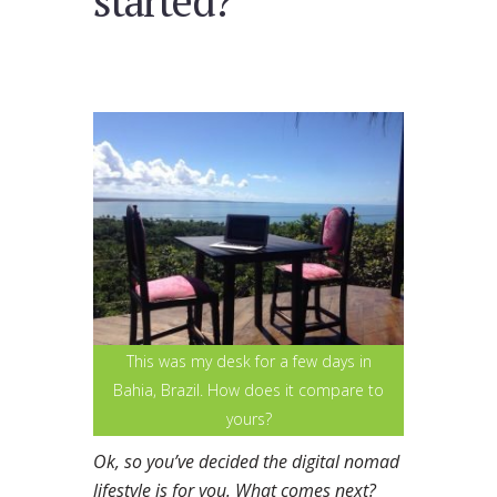
started?
This was my desk for a few days in
Bahia, Brazil. How does it compare to
yours?
Ok, so you’ve decided the digital nomad
lifestyle is for you. What comes next?