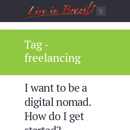
Tag -
freelancing
I want to be a
digital nomad.
How do I get