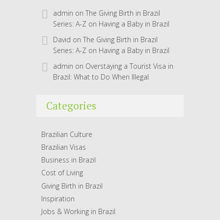
admin
on
The Giving Birth in Brazil
Series: A-Z on Having a Baby in Brazil
David
on
The Giving Birth in Brazil
Series: A-Z on Having a Baby in Brazil
admin
on
Overstaying a Tourist Visa in
Brazil: What to Do When Illegal
Categories
Brazilian Culture
Brazilian Visas
Business in Brazil
Cost of Living
Giving Birth in Brazil
Inspiration
Jobs & Working in Brazil