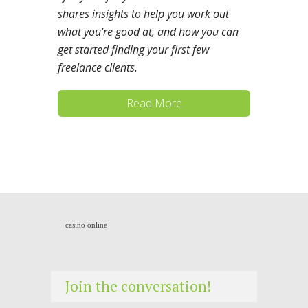
shares insights to help you work out
what you’re good at, and how you can
get started finding your first few
freelance clients.
Read More
casino online
Join the conversation!