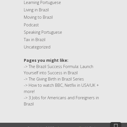
Learning Portuguese
Living in Brazil
Moving to Brazil
Podcast
Speaking Portuguese
Tax in Brazil
Uncategorized
Pages you might like:
->
The Brazil Success Formula: Launch
Yourself into Success in Brazil
->
The Giving Birth in Brazil Series
->
How to watch BBC, Netflix in USA/UK +
more!
->
3 Jobs for Americans and Foreigners in
Brazil