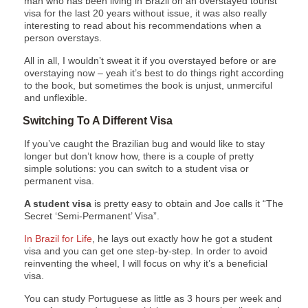
man who has been living in Brazil on an overstayed tourist
visa for the last 20 years without issue, it was also really
interesting to read about his recommendations when a
person overstays.
All in all, I wouldn’t sweat it if you overstayed before or are
overstaying now – yeah it’s best to do things right according
to the book, but sometimes the book is unjust, unmerciful
and unflexible.
Switching To A Different Visa
If you’ve caught the Brazilian bug and would like to stay
longer but don’t know how, there is a couple of pretty
simple solutions: you can switch to a student visa or
permanent visa.
A student visa
is pretty easy to obtain and Joe calls it “The
Secret ‘Semi-Permanent’ Visa”.
In Brazil for Life
, he lays out exactly how he got a student
visa and you can get one step-by-step. In order to avoid
reinventing the wheel, I will focus on why it’s a beneficial
visa.
You can study Portuguese as little as 3 hours per week and