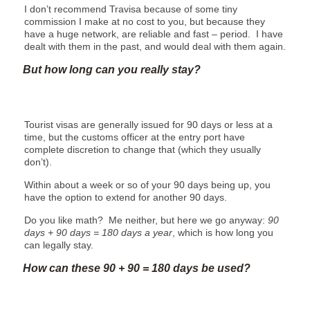
I don’t recommend Travisa because of some tiny
commission I make at no cost to you, but because they
have a huge network, are reliable and fast – period. I have
dealt with them in the past, and would deal with them again.
But how long can you really stay?
Tourist visas are generally issued for 90 days or less at a
time, but the customs officer at the entry port have
complete discretion to change that (which they usually
don’t).
Within about a week or so of your 90 days being up, you
have the option to extend for another 90 days.
Do you like math? Me neither, but here we go anyway:
90
days + 90 days = 180 days a year
, which is how long you
can legally stay.
How can these 90 + 90 = 180 days be used?