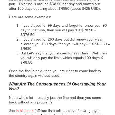
port. This fine is around $R8.50 per day and maxes out
after 100 days equaling about $R850 (about $425 USD).
Here are some examples:
If you stayed for 99 days and forgot to renew your 90
day tourist visa, then you will pay 9 X $R8.50 =
$R76.50
If you stayed for 260 days but did renew your visa
allowing you 180 days, then you will pay 80 X $R8.50 =
$R680
But Let’s say that you stayed for 777 days! Well then
you will only pay the limit, which equals 100 days X
$R8.50.
Once the fine is paid, then you are clear to come back to
the country again without issue.
What Are The Consequences Of Overstaying Your
Visa?
Not a whole lot… usually just the fine and then you come
back without any problems.
Joe
in his book
(affiliate link) tells a story of a Uruguayan