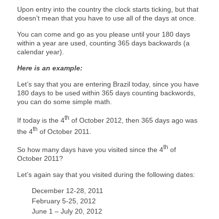
Upon entry into the country the clock starts ticking, but that
doesn’t mean that you have to use all of the days at once.
You can come and go as you please until your 180 days
within a year are used, counting 365 days backwards (a
calendar year).
Here is an example:
Let’s say that you are entering Brazil today, since you have
180 days to be used within 365 days counting backwords,
you can do some simple math.
th
If today is the 4
of October 2012, then 365 days ago was
th
the 4
of October 2011.
th
So how many days have you visited since the 4
of
October 2011?
Let’s again say that you visited during the following dates:
December 12-28, 2011
February 5-25, 2012
June 1 – July 20, 2012