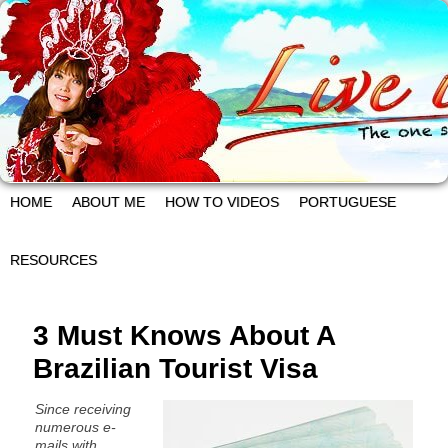
HOME
ABOUT ME
HOW TO VIDEOS
PORTUGUESE
RESOURCES
3 Must Knows About A
Brazilian Tourist Visa
Since receiving
numerous e-
mails with