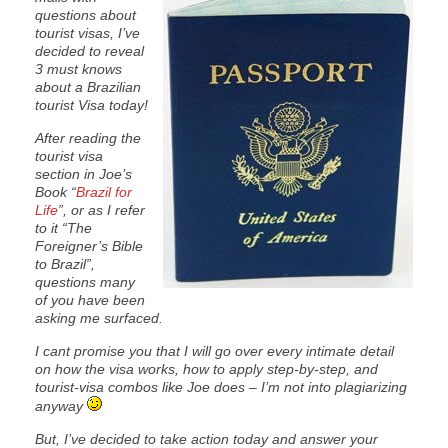
questions about
tourist visas, I’ve
decided to reveal
3 must knows
about a Brazilian
tourist Visa today!
After reading the
tourist visa
section in Joe’s
Book “
Brazil for
Life
”, or as I refer
to it “The
Foreigner’s Bible
to Brazil”,
questions many
of you have been
asking me surfaced.
I cant promise you that I will go over every intimate detail
on how the visa works, how to apply step-by-step, and
tourist-visa combos like Joe does – I’m not into plagiarizing
anyway
But, I’ve decided to take action today and answer your