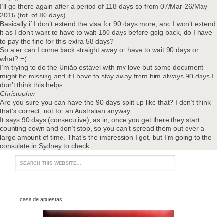
I’ll go there again after a period of 118 days so from 07/Mar-26/May
2015 (tot. of 80 days).
Basically if I don’t extend the visa for 90 days more, and I won’t extend
it as I don’t want to have to wait 180 days before goig back, do I have
to pay the fine for this extra 58 days?
So ater can I come back straight away or have to wait 90 days or
what? =(
I’m trying to do the União estável with my love but some document
might be missing and if I have to stay away from him always 90 days I
don’t think this helps…
Christopher
Are you sure you can have the 90 days split up like that? I don’t think
that’s correct, not for an Australian anyway.
It says 90 days (consecutive), as in, once you get there they start
counting down and don’t stop, so you can’t spread them out over a
large amount of time. That’s the impression I got, but I’m going to the
consulate in Sydney to check.
casa de apuestas