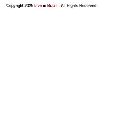
Copyright 2025
Live in Brazil
· All Rights Reserved ·