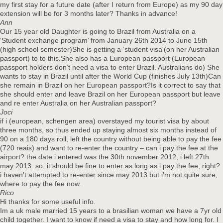
my first stay for a future date (after I return from Europe) as my 90 day
extension will be for 3 months later? Thanks in advance!
Ann
Our 15 year old Daughter is going to Brazil from Australia on a
‘Student exchange program’ from January 26th 2014 to June 15th
(high school semester)She is getting a ‘student visa'(on her Australian
passport) to to this.She also has a European passport (European
passport holders don’t need a visa to enter Brazil. Australians do) She
wants to stay in Brazil until after the World Cup (finishes July 13th)Can
she remain in Brazil on her European passport?Is it correct to say that
she should enter and leave Brazil on her European passport but leave
and re enter Australia on her Australian passport?
Joci
if i (european, schengen area) overstayed my tourist visa by about
three months, so thus ended up staying almost six months instead of
90 on a 180 days roll, left the country without being able to pay the fee
(720 reais) and want to re-enter the country – can i pay the fee at the
airport? the date i entered was the 30th november 2012, i left 27th
may 2013. so, it should be fine to enter as long as i pay the fee, right?
i haven’t attempted to re-enter since may 2013 but i’m not quite sure,
where to pay the fee now.
Rico
Hi thanks for some useful info.
Im a uk male married 15 years to a brasilian woman we have a 7yr old
child together. I want to know if need a visa to stay and how long for. I