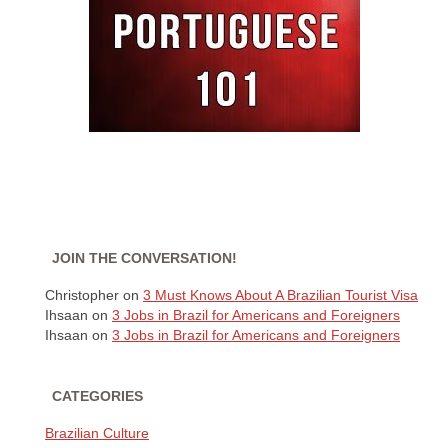
JOIN THE CONVERSATION!
Christopher
on
3 Must Knows About A Brazilian Tourist Visa
Ihsaan
on
3 Jobs in Brazil for Americans and Foreigners
Ihsaan
on
3 Jobs in Brazil for Americans and Foreigners
CATEGORIES
Brazilian Culture