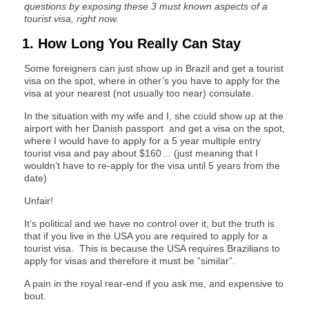
questions by exposing these 3 must known aspects of a
tourist visa, right now.
1. How Long You Really Can Stay
Some foreigners can just show up in Brazil and get a tourist
visa on the spot, where in other’s you have to apply for the
visa at your nearest (not usually too near) consulate.
In the situation with my wife and I, she could show up at the
airport with her Danish passport and get a visa on the spot,
where I would have to apply for a 5 year multiple entry
tourist visa and pay about $160… (just meaning that I
wouldn’t have to re-apply for the visa until 5 years from the
date)
Unfair!
It’s political and we have no control over it, but the truth is
that if you live in the USA you are required to apply for a
tourist visa. This is because the USA requires Brazilians to
apply for visas and therefore it must be “similar”.
A pain in the royal rear-end if you ask me, and expensive to
bout.