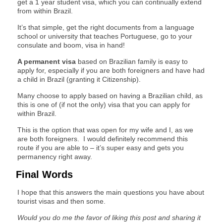
get a 1 year student visa, which you can continually extend
from within Brazil.
It’s that simple, get the right documents from a language
school or university that teaches Portuguese, go to your
consulate and boom, visa in hand!
A permanent visa
based on Brazilian family is easy to
apply for, especially if you are both foreigners and have had
a child in Brazil (granting it Citizenship).
Many choose to apply based on having a Brazilian child, as
this is one of (if not the only) visa that you can apply for
within Brazil.
This is the option that was open for my wife and I, as we
are both foreigners. I would definitely recommend this
route if you are able to – it’s super easy and gets you
permanency right away.
Final Words
I hope that this answers the main questions you have about
tourist visas and then some.
Would you do me the favor of liking this post and sharing it