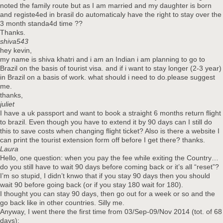
noted the family route but as I am married and my daughter is born
and registe4ed in brasil do automaticaly have the right to stay over the
3 month standa4d time ??
Thanks.
shiva543
hey kevin,
my name is shiva khatri and i am an Indian i am planning to go to
Brazil on the basis of tourist visa. and if i want to stay longer (2-3 year)
in Brazil on a basis of work. what should i need to do.please suggest
me.
thanks,
juliet
I have a uk passport and want to book a straight 6 months return flight
to brazil. Even though you have to extend it by 90 days can I still do
this to save costs when changing flight ticket? Also is there a website I
can print the tourist extension form off before I get there? thanks.
Laura
Hello, one question: when you pay the fee while exiting the Country…
do you still have to wait 90 days before coming back or it’s all “reset”?
I’m so stupid, I didn’t knwo that if you stay 90 days then you should
wait 90 before going back (or if you stay 180 wait for 180).
I thought you can stay 90 days, then go out for a week or so and the
go back like in other countries. Silly me.
Anyway, I went there the first time from 03/Sep-09/Nov 2014 (tot. of 68
days);