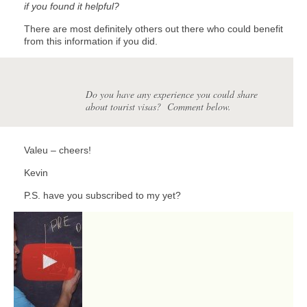
if you found it helpful?
There are most definitely others out there who could benefit
from this information if you did.
Do you have any experience you could share
about tourist visas? Comment below.
Valeu – cheers!
Kevin
P.S. have you subscribed to my yet?