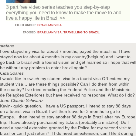
3 part free video series teaches you step-by-step
everything you need to know to make the move to and
live a happy life in Brazil >>
FILED UNDER:
BRAZILIAN VISA
TAGGED:
BRAZILIAN VISA
,
TRAVELLING TO BRAZIL
stefano
I overstayed my visa for about 7 months, payed the max.fine. I have
stayed now for about 4 months in my country(belgium) and i want to
go back to brazil with a tourist visum and get married so i hope that will
be without any problem to enter brazil again?
Cida Soares
I would like to switch my student visa to a tourist visa OR extend my
student visa… are these things possible? Can I do them from within
the country? I’ve tried emailing the Federal Police and the Ministerio
de Relações Exteriores but have received no response. What do I do?
Jean-Claude Schwartz
Kevin- quick question. I have a US passport. I intend to stay 88 days
on a tourist visa in Brazil. I will then leave for 3 months to go to
Europe. I then intend to stay another 88 days in Brazil after my Europe
trip. I have already purchased my tickets (probably a mistake). Do I
need a special extension granted by the Police for my second visit to
brazil or can I just return? If I do need an extension, can I file it during