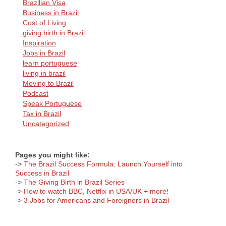
Brazilian Visa
Business in Brazil
Cost of Living
giving birth in Brazil
Inspiration
Jobs in Brazil
learn portuguese
living in brazil
Moving to Brazil
Podcast
Speak Portuguese
Tax in Brazil
Uncategorized
Pages you might like:
->
The Brazil Success Formula: Launch Yourself into
Success in Brazil
->
The Giving Birth in Brazil Series
->
How to watch BBC, Netflix in USA/UK + more!
->
3 Jobs for Americans and Foreigners in Brazil