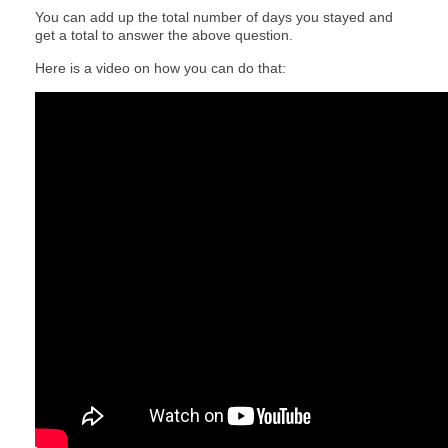
You can add up the total number of days you stayed and
get a total to answer the above question.
Here is a video on how you can do that: