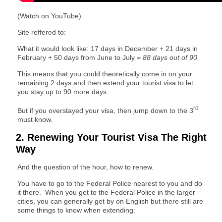
(Watch on YouTube)
Site reffered to:
What it would look like: 17 days in December + 21 days in
February + 50 days from June to July =
88 days out of 90.
This means that you could theoretically come in on your
remaining 2 days and then extend your tourist visa to let
you stay up to 90 more days.
rd
But if you overstayed your visa, then jump down to the 3
must know.
2. Renewing Your Tourist Visa The Right
Way
And the question of the hour, how to renew.
You have to go to the Federal Police nearest to you and do
it there. When you get to the Federal Police in the larger
cities, you can generally get by on English but there still are
some things to know when extending: