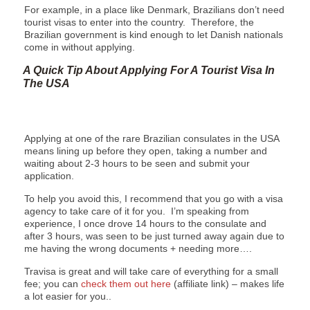
For example, in a place like Denmark, Brazilians don’t need
tourist visas to enter into the country. Therefore, the
Brazilian government is kind enough to let Danish nationals
come in without applying.
A Quick Tip About Applying For A Tourist Visa In
The USA
Applying at one of the rare Brazilian consulates in the USA
means lining up before they open, taking a number and
waiting about 2-3 hours to be seen and submit your
application.
To help you avoid this, I recommend that you go with a visa
agency to take care of it for you. I’m speaking from
experience, I once drove 14 hours to the consulate and
after 3 hours, was seen to be just turned away again due to
me having the wrong documents + needing more….
Travisa is great and will take care of everything for a small
fee; you can
check them out here
(affiliate link) – makes life
a lot easier for you..