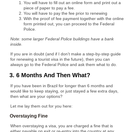
You will have to fill out an online form and print out a
piece of paper to pay a fee.
You will have to pay the fee prior to renewing
With the proof of fee payment together with the online
form printed out, you can proceed to the Federal
Police.
Note: some larger Federal Police buildings have a bank
inside.
If you are in doubt (and if I don’t make a step-by-step guide
for renewing a tourist visa in the future), then you can
always go to the Federal Police and ask them what to do.
3. 6 Months And Then What?
If you have been in Brazil for longer than 6 months and
would like to keep staying, or just stayed a few extra days,
then what are your options?
Let me lay them out for you here:
Overstaying Fine
When overstaying a visa, you are charged a fine that is
either payable on exit or re-entry into the country at any