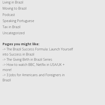
Living in Brazil
Moving to Brazil
Podcast
Speaking Portuguese
Tax in Brazil
Uncategorized
Pages you might like:
->
The Brazil Success Formula: Launch Yourself
into Success in Brazil
->
The Giving Birth in Brazil Series
->
How to watch BBC, Netflix in USA/UK +
more!
->
3 Jobs for Americans and Foreigners in
Brazil