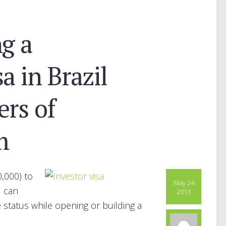
ng a
a in Brazil
rs of
m
,000) to
May 24
u can
2013
status while opening or building a