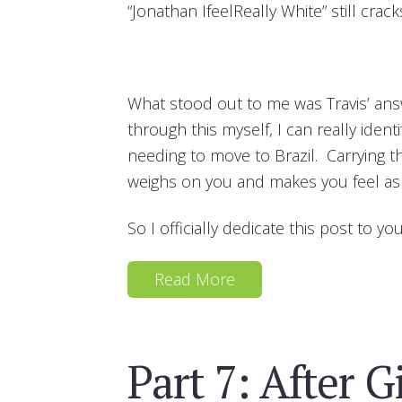
“Jonathan IfeelReally White” still crack
What stood out to me was Travis’ ans
through this myself, I can really identi
needing to move to Brazil. Carrying th
weighs on you and makes you feel as if
So I officially dedicate this post to you
Read More
Part 7: After G