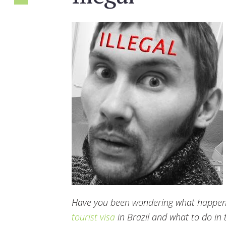
Have you been wondering what happens 
tourist visa
in Brazil and what to do in th