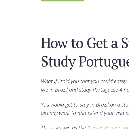
How to Get a S
Study Portugu
What if I told you that you could easily
live in Brazil and study Portuguese 4 
You would get to stay in Brazil on a st
already want to and extend your visa 
This is known as the “
Secret Permanent