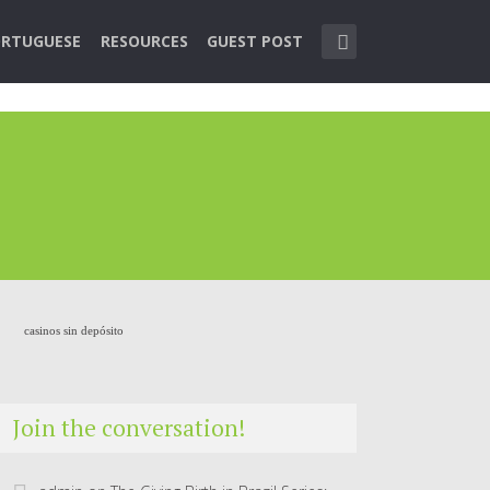
RTUGUESE
RESOURCES
GUEST POST
casinos sin depósito
Join the conversation!