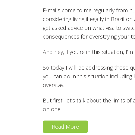
E-mails come to me regularly from nu
considering living illegally in Brazil o
get asked advice on what visa to switc
consequences for overstaying your to
And hey, if you’re in this situation, I
So today I will be addressing those 
you can do in this situation including 
overstay.
But first, let’s talk about the limits o
on one.
Read More