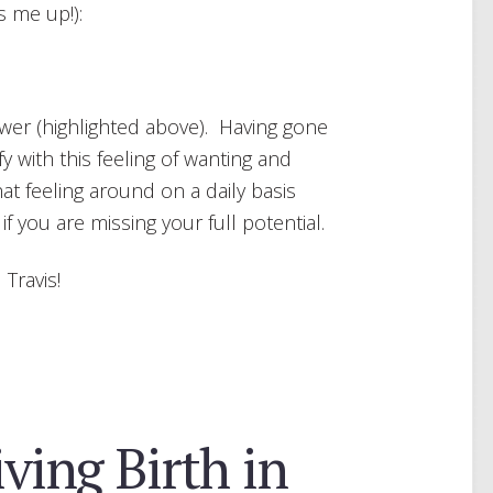
s me up!):
wer (highlighted above). Having gone
fy with this feeling of wanting and
at feeling around on a daily basis
 you are missing your full potential.
 Travis!
iving Birth in