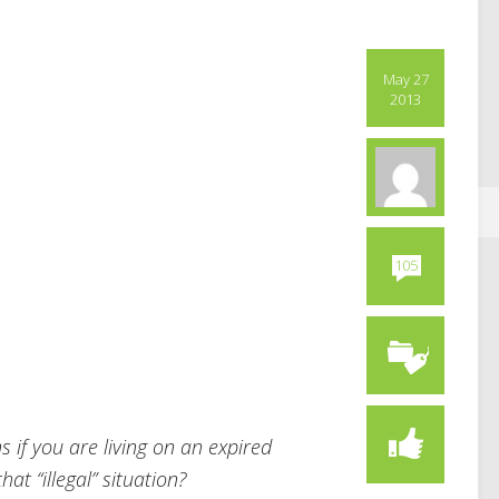
May 27
2013
105
if you are living on an expired
at “illegal” situation?