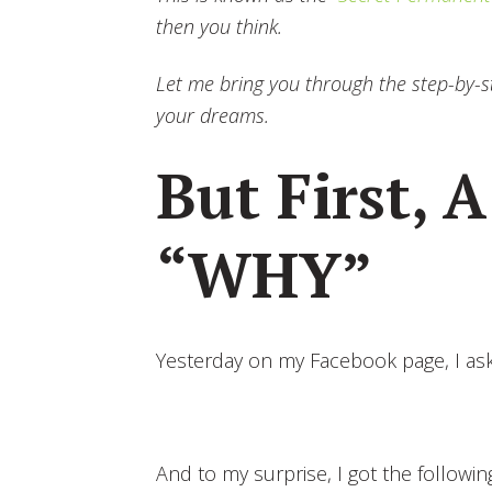
then you think.
Let me bring you through the step-by-st
your dreams.
But First, A
“WHY”
Yesterday on my Facebook page, I ask
And to my surprise, I got the followi