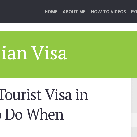
HOME
ABOUT ME
HOW TO VIDEOS
PO
lian Visa
Tourist Visa in
to Do When