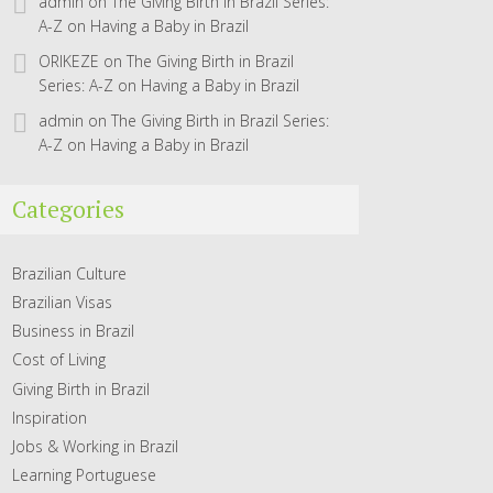
admin
on
The Giving Birth in Brazil Series:
A-Z on Having a Baby in Brazil
ORIKEZE
on
The Giving Birth in Brazil
Series: A-Z on Having a Baby in Brazil
admin
on
The Giving Birth in Brazil Series:
A-Z on Having a Baby in Brazil
Categories
Brazilian Culture
Brazilian Visas
Business in Brazil
Cost of Living
Giving Birth in Brazil
Inspiration
Jobs & Working in Brazil
Learning Portuguese