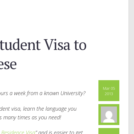
tudent Visa to
ese
Mar 05
hours a week from a known University?
2013
udent visa, learn the language you
as many times as you need!
 Residence Visa
” and is easier to get