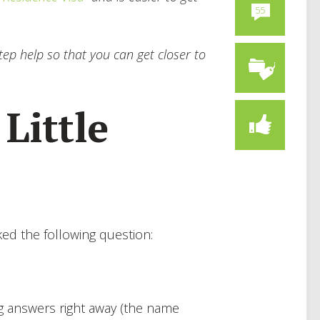
55
ep help so that you can get closer to
 Little
ed the following question:
ng answers right away (the name