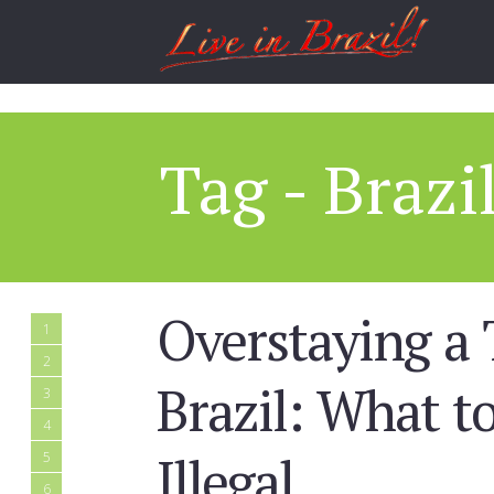
Tag - Brazi
Overstaying a 
1
2
Brazil: What 
3
4
Illegal
5
6