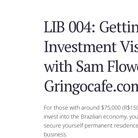
LIB 004: Getti
Investment Vis
with Sam Flowe
Gringocafe.co
For those with around $75,000 (R$150
invest into the Brazilian economy, yo
secure yourself permanent residence 
business.