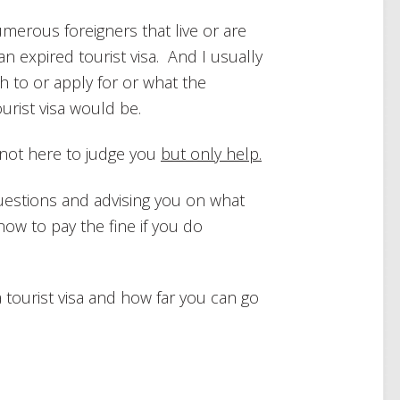
merous foreigners that live or are
n an expired tourist visa. And I usually
h to or apply for or what the
urist visa would be.
’m not here to judge you
but only help.
questions and advising you on what
how to pay the fine if you do
f a tourist visa and how far you can go