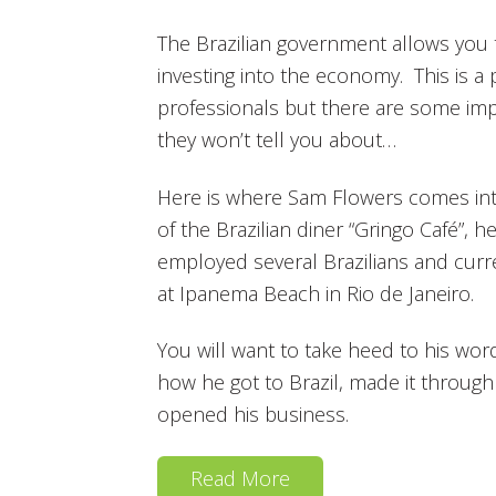
The Brazilian government allows you t
investing into the economy. This is a
professionals but there are some impor
they won’t tell you about…
Here is where Sam Flowers comes int
of the Brazilian diner “Gringo Café”, 
employed several Brazilians and curren
at Ipanema Beach in Rio de Janeiro.
You will want to take heed to his wor
how he got to Brazil, made it throug
opened his business.
Read More