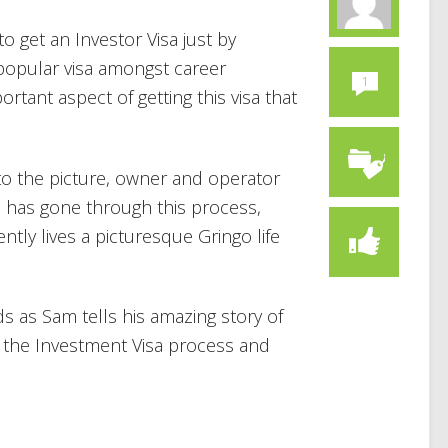
o get an Investor Visa just by
 popular visa amongst career
1
tant aspect of getting this visa that
o the picture, owner and operator
he has gone through this process,
tly lives a picturesque Gringo life
ds as Sam tells his amazing story of
h the Investment Visa process and