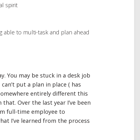
l spirit
ing able to multi-task and plan ahead
ay. You may be stuck in a desk job
can’t put a plan in place ( has
somewhere entirely different this
 that. Over the last year I’ve been
om full-time employee to
 what I’ve learned from the process