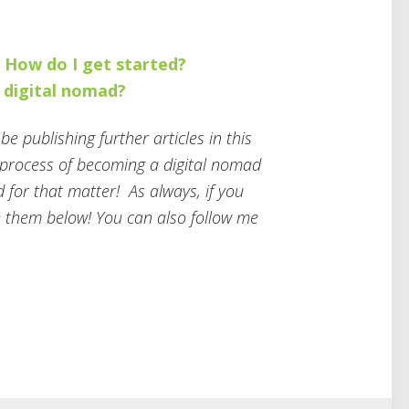
. How do I get started?
a digital nomad?
e publishing further articles in this
e process of becoming a digital nomad
d for that matter! As always, if you
 them below! You can also follow me