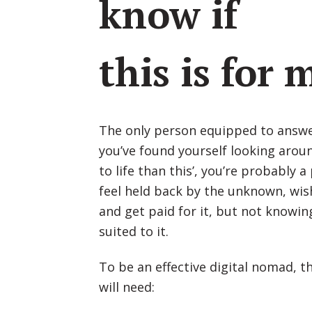
know if
this is for 
The only person equipped to answer 
you’ve found yourself looking aroun
to life than this’, you’re probably 
feel held back by the unknown, wis
and get paid for it, but not knowing
suited to it.
To be an effective digital nomad, t
will need: