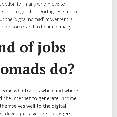
ult option for many who move to
re time to get their Portuguese up to
But the ‘digital nomad’ movement is
 life for some, and a dream of many.
nd of jobs
 nomads do?
someone who travels when and where
d the internet to generate income.
 themselves well to the digital
s, developers, writers, bloggers,