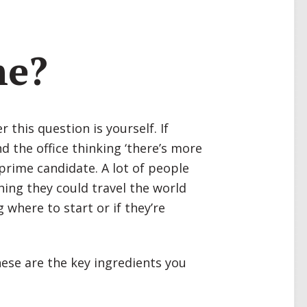
me?
this question is yourself. If
d the office thinking ‘there’s more
a prime candidate. A lot of people
hing they could travel the world
 where to start or if they’re
hese are the key ingredients you