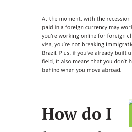
At the moment, with the recession s
paid in a foreign currency may work 
you’re working online for foreign cl
visa, you’re not breaking immigrati
Brazil. Plus, if you’ve already built 
field, it also means that you don’t 
behind when you move abroad.
How do I