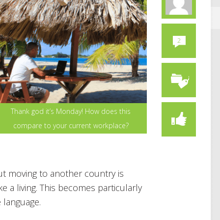
2
Thank god it’s Monday! How does this
compare to your current workplace?
t moving to another country is
 a living. This becomes particularly
e language.