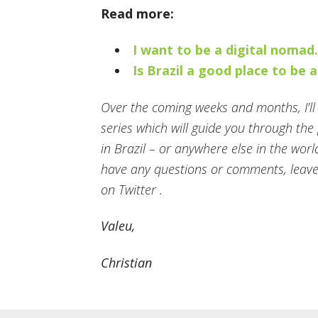
Read more:
I want to be a digital nomad
Is Brazil a good place to be 
Over the coming weeks and months, I’ll b
series which will guide you through th
in Brazil – or anywhere else in the worl
have any questions or comments, leave
on Twitter .
Valeu,
Christian