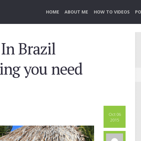
HOME
ABOUT ME
HOW TO VIDEOS
PO
In Brazil
hing you need
Oct 06
2015