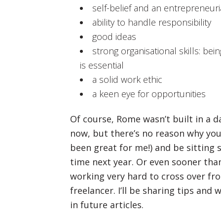
self-belief and an entrepreneuria
ability to handle responsibility
good ideas
strong organisational skills: be
is essential
a solid work ethic
a keen eye for opportunities
Of course, Rome wasn’t built in a d
now, but there’s no reason why you 
been great for me!) and be sitting 
time next year. Or even sooner than
working very hard to cross over fr
freelancer. I’ll be sharing tips and
in future articles.