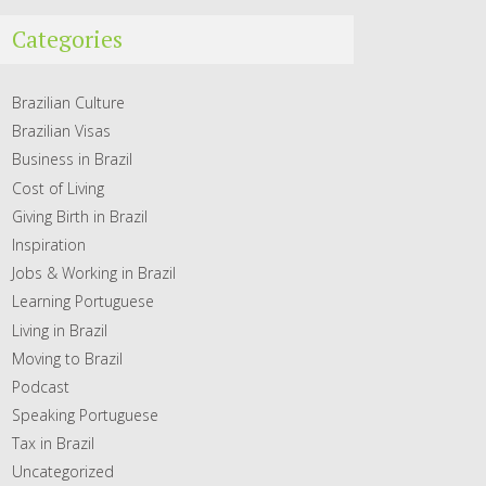
Categories
Brazilian Culture
Brazilian Visas
Business in Brazil
Cost of Living
Giving Birth in Brazil
Inspiration
Jobs & Working in Brazil
Learning Portuguese
Living in Brazil
Moving to Brazil
Podcast
Speaking Portuguese
Tax in Brazil
Uncategorized