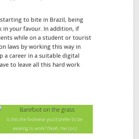
tarting to bite in Brazil, being
in your favour. In addition, if
ients while on a student or tourist
on laws by working this way in
up a career in a suitable digital
have to leave all this hard work
Is this the footwear you’d prefer to be
wearing to work? (Yeah, me too.)