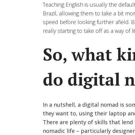
Teaching English is usually the defa
Brazil, allowing them to take a bit mo
speed before looking further afield. 
really starting to take off as a way of
So, what ki
do digital
In a nutshell, a digital nomad is 
they want to, using their laptop an
There are plenty of skills that lend
nomadic life – particularly designer