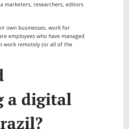
a marketers, researchers, editors
ir own businesses, work for
or are employees who have managed
m work remotely (or all of the
d
 a digital
razil?