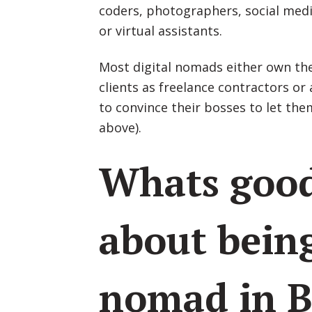
coders, photographers, social medi
or virtual assistants.
Most digital nomads either own the
clients as freelance contractors 
to convince their bosses to let the
above).
Whats goo
about being
nomad in B