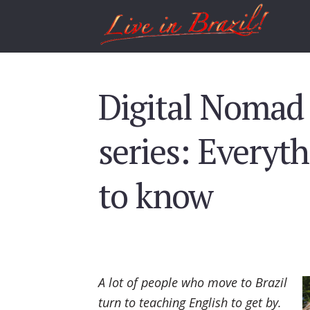
Digital Nomad 
series: Everyt
to know
A lot of people who move to Brazil
turn to teaching English to get by.