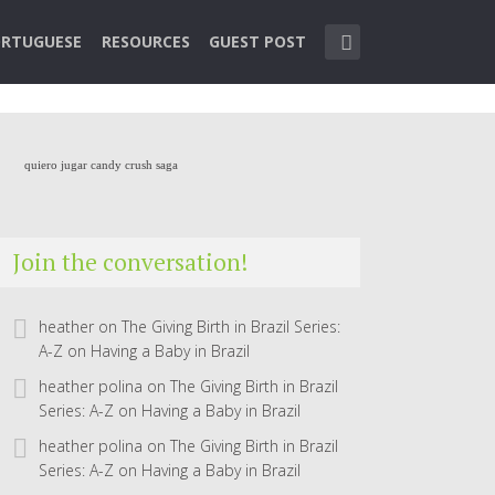
RTUGUESE
RESOURCES
GUEST POST
quiero jugar candy crush saga
Join the conversation!
heather
on
The Giving Birth in Brazil Series:
A-Z on Having a Baby in Brazil
heather polina
on
The Giving Birth in Brazil
Series: A-Z on Having a Baby in Brazil
heather polina
on
The Giving Birth in Brazil
Series: A-Z on Having a Baby in Brazil