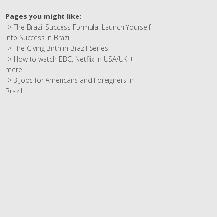
Pages you might like:
->
The Brazil Success Formula: Launch Yourself
into Success in Brazil
->
The Giving Birth in Brazil Series
->
How to watch BBC, Netflix in USA/UK +
more!
->
3 Jobs for Americans and Foreigners in
Brazil