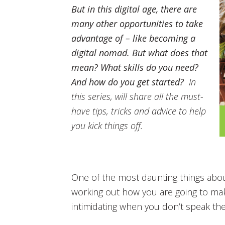
But in this digital age, there are
many other opportunities to take
advantage of – like becoming a
digital nomad. But what does that
mean? What skills do you need?
And how do you get started?
In
this series, will share all the must-
have tips, tricks and advice to help
you kick things off.
One of the most daunting things abou
working out how you are going to make
intimidating when you don’t speak th