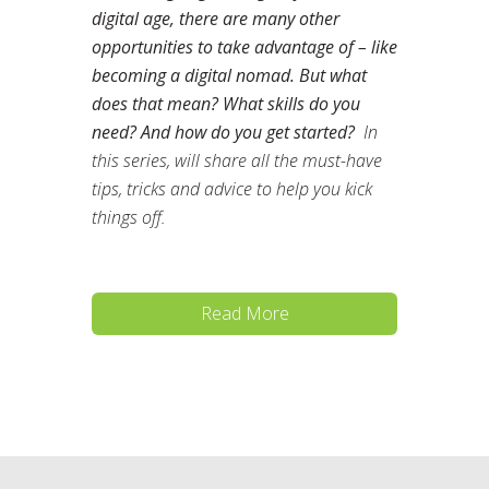
digital age, there are many other
opportunities to take advantage of – like
becoming a digital nomad. But what
does that mean? What skills do you
need? And how do you get started?
In
this series, will share all the must-have
tips, tricks and advice to help you kick
things off.
Read More