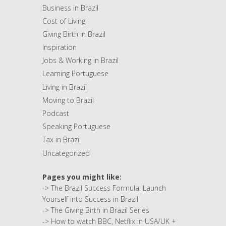
Business in Brazil
Cost of Living
Giving Birth in Brazil
Inspiration
Jobs & Working in Brazil
Learning Portuguese
Living in Brazil
Moving to Brazil
Podcast
Speaking Portuguese
Tax in Brazil
Uncategorized
Pages you might like:
->
The Brazil Success Formula: Launch
Yourself into Success in Brazil
->
The Giving Birth in Brazil Series
->
How to watch BBC, Netflix in USA/UK +