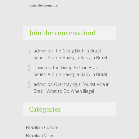
https://betboom.mx/
Join the conversation!
admin
on
The Giving Birth in Brazil
Series: A-Z on Having a Baby in Brazil
David
on
The Giving Birth in Brazil
Series: A-Z on Having a Baby in Brazil
admin
on
Overstaying a Tourist Visa in
Brazil: What to Do When Illegal
Categories
Brazilian Culture
Brazilian Visas