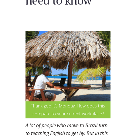
need to know
Thank god it’s Monday! How does this
compare to your current workplace?
A lot of people who move to Brazil turn
to teaching English to get by. But in this