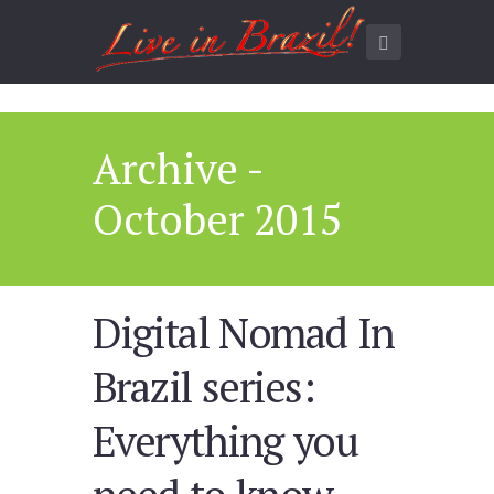
Archive -
October 2015
Digital Nomad In
Brazil series:
Everything you