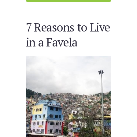
7 Reasons to Live
in a Favela