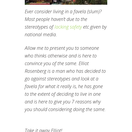
Ever consider living in a favela (slum)?
Most people haven’t due to the
stereotypes of
lacking safety
etc given by
national media.
Allow me to present you to someone
who thinks otherwise and is here to
convince you of the same.
Elliot
Rosenberg is a man who has decided to
go against stereotypes and look at a
favela for what it really is, he has gone
to the extent of deciding to live in one
and is here to give you 7 reasons why
you should considering doing the same.
Take it away Elliot!