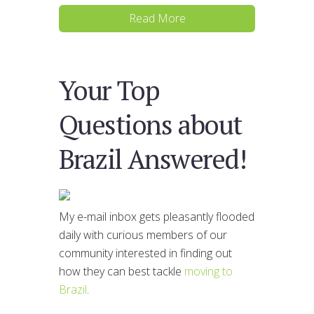
Read More
Your Top
Questions about
Brazil Answered!
My e-mail inbox gets pleasantly flooded
daily with curious members of our
community interested in finding out
how they can best tackle
moving to
Brazil
.