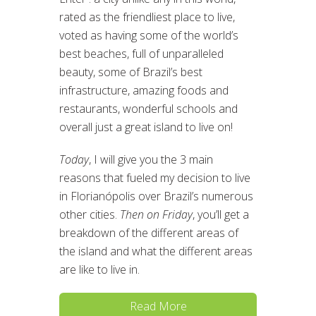
rated as the friendliest place to live,
voted as having some of the world’s
best beaches, full of unparalleled
beauty, some of Brazil’s best
infrastructure, amazing foods and
restaurants, wonderful schools and
overall just a great island to live on!
Today
, I will give you the 3 main
reasons that fueled my decision to live
in Florianópolis over Brazil’s numerous
other cities.
Then on Friday
, you’ll get a
breakdown of the different areas of
the island and what the different areas
are like to live in.
Read More