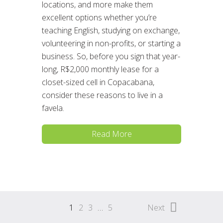
locations, and more make them
excellent options whether you’re
teaching English, studying on exchange,
volunteering in non-profits, or starting a
business. So, before you sign that year-
long, R$2,000 monthly lease for a
closet-sized cell in Copacabana,
consider these reasons to live in a
favela.
Read More
1
2
3
…
5
Next