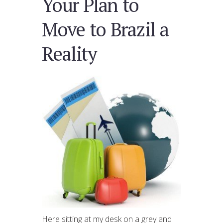
Your Plan to
Move to Brazil a
Reality
Here sitting at my desk on a grey and