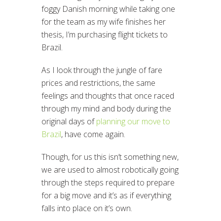
foggy Danish morning while taking one
for the team as my wife finishes her
thesis, I’m purchasing flight tickets to
Brazil.
As I look through the jungle of fare
prices and restrictions, the same
feelings and thoughts that once raced
through my mind and body during the
original days of
planning our move to
Brazil
, have come again.
Though, for us this isn’t something new,
we are used to almost robotically going
through the steps required to prepare
for a big move and it’s as if everything
falls into place on it’s own.