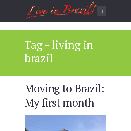
Tag - living in
brazil
Moving to Brazil:
My first month