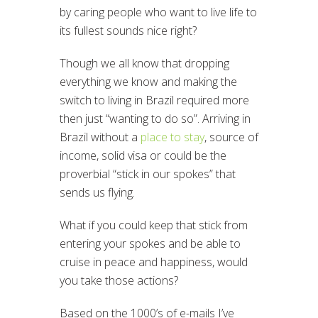
by caring people who want to live life to
its fullest sounds nice right?
Though we all know that dropping
everything we know and making the
switch to living in Brazil required more
then just “wanting to do so”. Arriving in
Brazil without a
place to stay
, source of
income, solid visa or could be the
proverbial “stick in our spokes” that
sends us flying.
What if you could keep that stick from
entering your spokes and be able to
cruise in peace and happiness, would
you take those actions?
Based on the 1000’s of e-mails I’ve