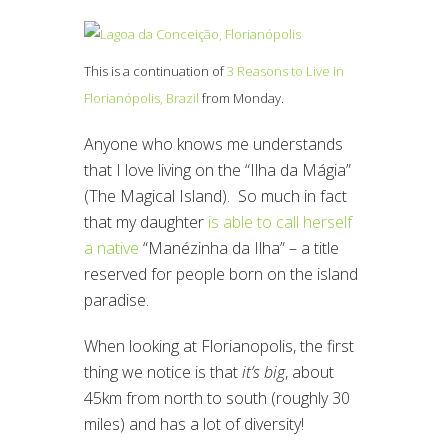
This is a continuation of
3 Reasons to Live in
Florianópolis, Brazil
from Monday.
Anyone who knows me understands
that I love living on the “Ilha da Mágia”
(The Magical Island). So much in fact
that my daughter
is able to call herself
a native
“Manézinha da Ilha” – a title
reserved for people born on the island
paradise.
When looking at Florianopolis, the first
thing we notice is that
it’s big
, about
45km from north to south (roughly 30
miles) and has a lot of diversity!