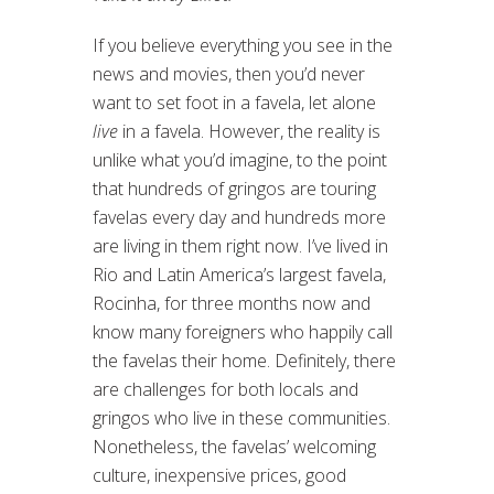
If you believe everything you see in the
news and movies, then you’d never
want to set foot in a favela, let alone
live
in a favela. However, the reality is
unlike what you’d imagine, to the point
that hundreds of gringos are touring
favelas every day and hundreds more
are living in them right now. I’ve lived in
Rio and Latin America’s largest favela,
Rocinha, for three months now and
know many foreigners who happily call
the favelas their home. Definitely, there
are challenges for both locals and
gringos who live in these communities.
Nonetheless, the favelas’ welcoming
culture, inexpensive prices, good