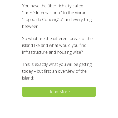
You have the über rich city called
“Jurerê Internacional” to the vibrant
“Lagoa da Conceição” and everything
between.
So what are the different areas of the
island like and what would you find
infrastructure and housing wise?
This is exactly what you will be getting
today – but first an overview of the
island:
Read More