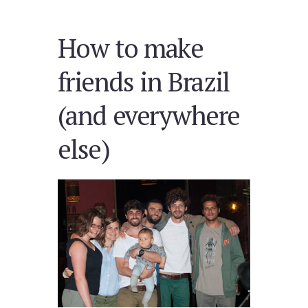
How to make
friends in Brazil
(and everywhere
else)