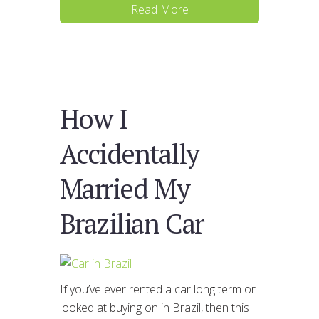
Read More
How I
Accidentally
Married My
Brazilian Car
If you’ve ever rented a car long term or
looked at buying on in Brazil, then this