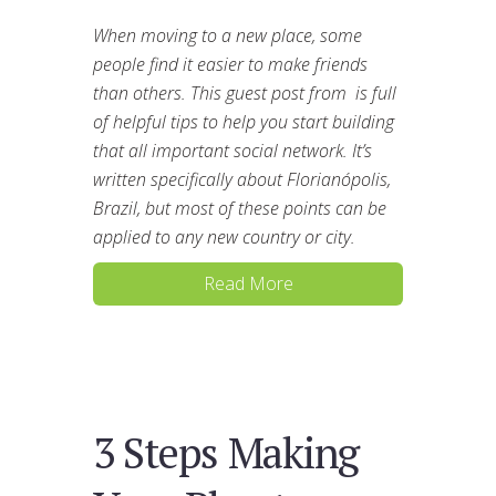
When moving to a new place, some
people find it easier to make friends
than others. This guest post from is full
of helpful tips to help you start building
that all important social network. It’s
written specifically about Florianópolis,
Brazil, but most of these points can be
applied to any new country or city.
Read More
3 Steps Making