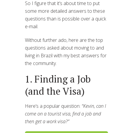
So I figure that it’s about time to put
some more detailed answers to these
questions than is possible over a quick
e-mail.
Without further ado, here are the top
questions asked about moving to and
living in Brazil with my best answers for
the community.
1. Finding a Job
(and the Visa)
Here’s a popular question:
“Kevin, can I
come on a tourist visa, find a job and
then get a work visa?”