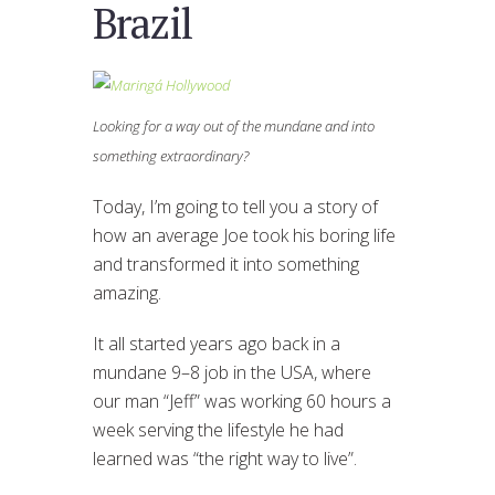
Brazil
Looking for a way out of the mundane and into
something extraordinary?
Today, I’m going to tell you a story of
how an average Joe took his boring life
and transformed it into something
amazing.
It all started years ago back in a
mundane 9–8 job in the USA, where
our man “Jeff” was working 60 hours a
week serving the lifestyle he had
learned was “the right way to live”.