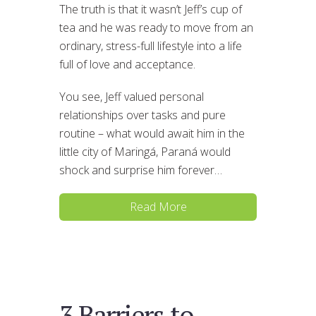
The truth is that it wasn’t Jeff’s cup of
tea and he was ready to move from an
ordinary, stress-full lifestyle into a life
full of love and acceptance.
You see, Jeff valued personal
relationships over tasks and pure
routine – what would await him in the
little city of Maringá, Paraná would
shock and surprise him forever…
Read More
3 Barriers to