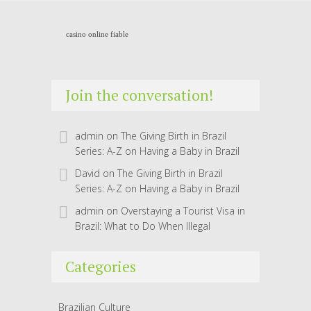
casino online fiable
Join the conversation!
admin
on
The Giving Birth in Brazil
Series: A-Z on Having a Baby in Brazil
David
on
The Giving Birth in Brazil
Series: A-Z on Having a Baby in Brazil
admin
on
Overstaying a Tourist Visa in
Brazil: What to Do When Illegal
Categories
Brazilian Culture