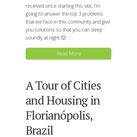
received since starting this site, I’m
going to answer the top 3 problems
that we face in this community and give
you solutions so that you can sleep
soundly at night 🙂
Read More
A Tour of Cities
and Housing in
Florianópolis,
Brazil