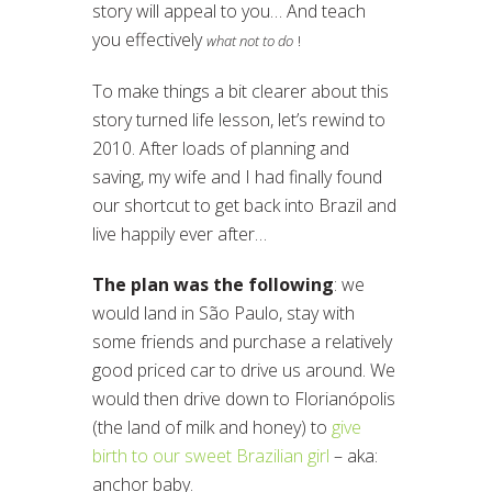
story will appeal to you… And teach
you effectively
what not to do
!
To make things a bit clearer about this
story turned life lesson, let’s rewind to
2010. After loads of planning and
saving, my wife and I had finally found
our shortcut to get back into Brazil and
live happily ever after…
The plan was the following
: we
would land in São Paulo, stay with
some friends and purchase a relatively
good priced car to drive us around. We
would then drive down to Florianópolis
(the land of milk and honey) to
give
birth to our sweet Brazilian girl
– aka:
anchor baby.