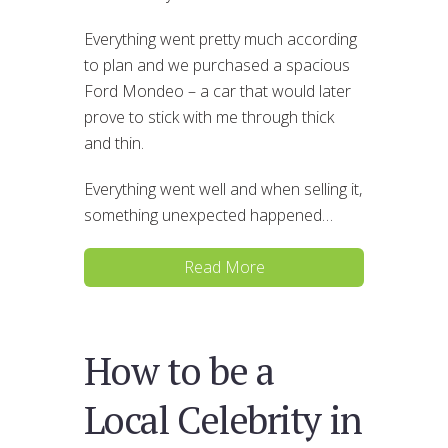
Everything went pretty much according
to plan and we purchased a spacious
Ford Mondeo – a car that would later
prove to stick with me through thick
and thin.
Everything went well and when selling it,
something unexpected happened…
Read More
How to be a
Local Celebrity in