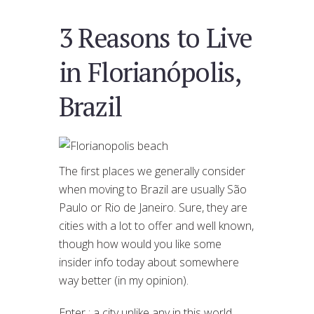
3 Reasons to Live
in Florianópolis,
Brazil
The first places we generally consider
when moving to Brazil are usually São
Paulo or Rio de Janeiro. Sure, they are
cities with a lot to offer and well known,
though how would you like some
insider info today about somewhere
way better (in my opinion).
Enter : a city unlike any in this world,