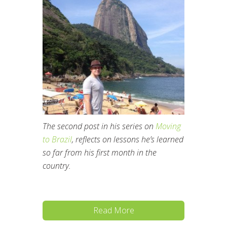
The second post in his series on
Moving
to Brazil
, reflects on lessons he’s learned
so far from his first month in the
country.
Read More