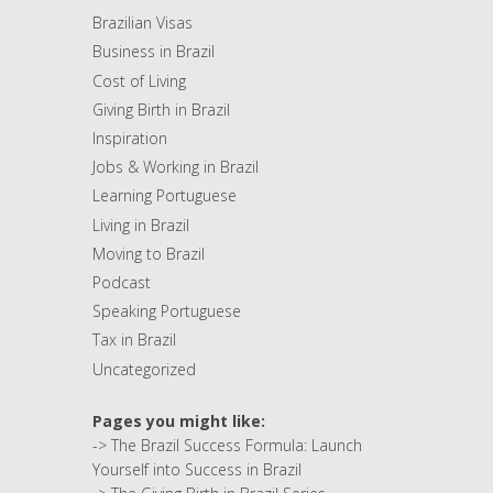
Brazilian Visas
Business in Brazil
Cost of Living
Giving Birth in Brazil
Inspiration
Jobs & Working in Brazil
Learning Portuguese
Living in Brazil
Moving to Brazil
Podcast
Speaking Portuguese
Tax in Brazil
Uncategorized
Pages you might like:
->
The Brazil Success Formula: Launch
Yourself into Success in Brazil