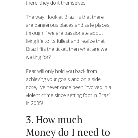
there, they do it themselves!
The way I look at Brazil is that there
are dangerous places and safe places,
through if we are passionate about
living life to its fullest and realize that
Brazil fits the ticket, then what are we
waiting for?
Fear will only hold you back from
achieving your goals and on a side
note, I’ve never once been involved in a
violent crime since setting foot in Brazil
in 2005!
3. How much
Money do I need to