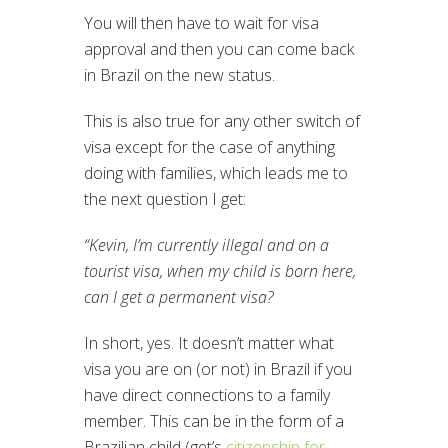
You will then have to wait for visa
approval and then you can come back
in Brazil on the new status.
This is also true for any other switch of
visa except for the case of anything
doing with families, which leads me to
the next question I get:
“Kevin, I’m currently illegal and on a
tourist visa, when my child is born here,
can I get a permanent visa?
In short, yes. It doesn’t matter what
visa you are on (or not) in Brazil if you
have direct connections to a family
member. This can be in the form of a
Brazilian child (get’s
citizenship for