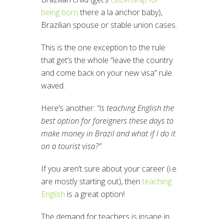
being born
there a la anchor baby),
Brazilian spouse or stable union cases.
This is the one exception to the rule
that get’s the whole “leave the country
and come back on your new visa” rule
waved.
Here’s another:
“Is teaching English the
best option for foreigners these days to
make money in Brazil and what if I do it
on a tourist visa?”
If you aren’t sure about your career (i.e.
are mostly starting out), then
teaching
English
is a great option!
The demand for teachers is insane in