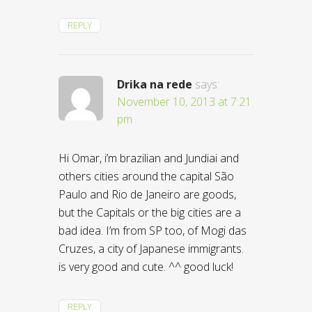
REPLY
Drika na rede
says:
November 10, 2013 at 7:21
pm
Hi Omar, i’m brazilian and Jundiai and
others cities around the capital São
Paulo and Rio de Janeiro are goods,
but the Capitals or the big cities are a
bad idea. I’m from SP too, of Mogi das
Cruzes, a city of Japanese immigrants.
is very good and cute. ^^ good luck!
REPLY