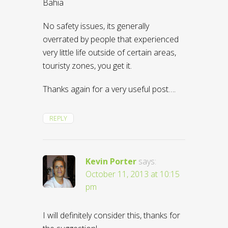
Bahia
No safety issues, its generally
overrated by people that experienced
very little life outside of certain areas,
touristy zones, you get it.
Thanks again for a very useful post….
REPLY
Kevin Porter
says:
October 11, 2013 at 10:15
pm
I will definitely consider this, thanks for