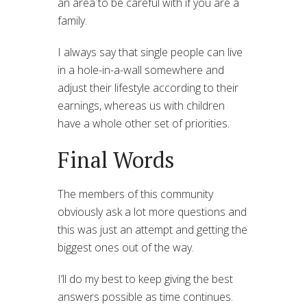
an area to be careful with if you are a
family.
I always say that single people can live
in a hole-in-a-wall somewhere and
adjust their lifestyle according to their
earnings, whereas us with children
have a whole other set of priorities.
Final Words
The members of this community
obviously ask a lot more questions and
this was just an attempt and getting the
biggest ones out of the way.
I’ll do my best to keep giving the best
answers possible as time continues.