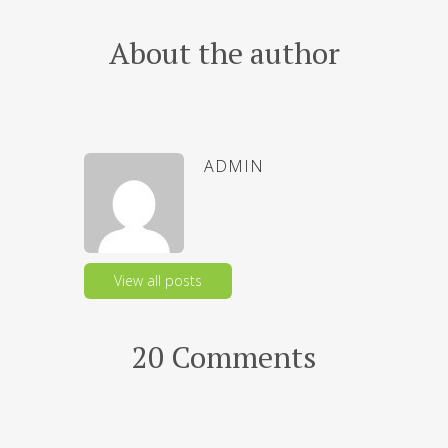
About the author
ADMIN
View all posts
20 Comments