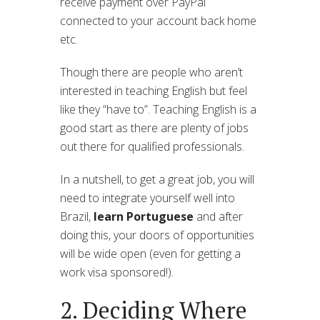
receive payment over PayPal
connected to your account back home
etc.
Though there are people who aren’t
interested in teaching English but feel
like they “have to”. Teaching English is a
good start as there are plenty of jobs
out there for qualified professionals.
In a nutshell, to get a great job, you will
need to integrate yourself well into
Brazil,
learn Portuguese
and after
doing this, your doors of opportunities
will be wide open (even for getting a
work visa sponsored!).
2. Deciding Where