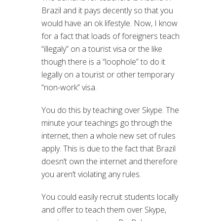
Brazil and it pays decently so that you
would have an ok lifestyle. Now, I know
for a fact that loads of foreigners teach
“illegaly” on a tourist visa or the like
though there is a “loophole” to do it
legally on a tourist or other temporary
“non-work” visa.
You do this by teaching over Skype. The
minute your teachings go through the
internet, then a whole new set of rules
apply. This is due to the fact that Brazil
doesn’t own the internet and therefore
you aren’t violating any rules.
You could easily recruit students locally
and offer to teach them over Skype,