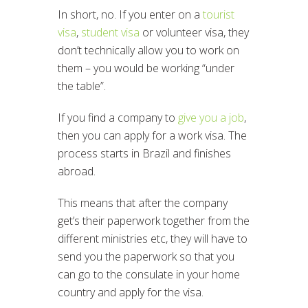
In short, no. If you enter on a
tourist
visa
,
student visa
or volunteer visa, they
don’t technically allow you to work on
them – you would be working “under
the table”.
If you find a company to
give you a job
,
then you can apply for a work visa. The
process starts in Brazil and finishes
abroad.
This means that after the company
get’s their paperwork together from the
different ministries etc, they will have to
send you the paperwork so that you
can go to the consulate in your home
country and apply for the visa.