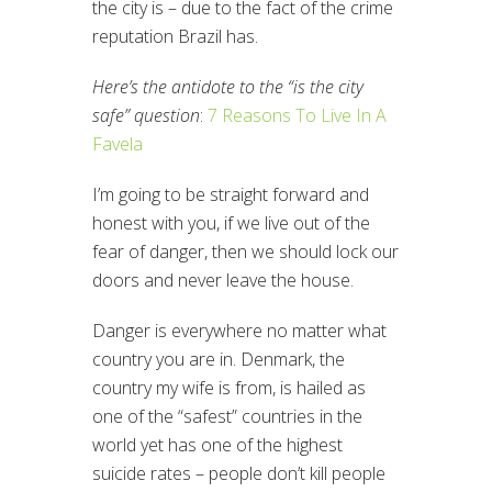
the city is – due to the fact of the crime
reputation Brazil has.
Here’s the antidote to the “is the city
safe” question
:
7 Reasons To Live In A
Favela
I’m going to be straight forward and
honest with you, if we live out of the
fear of danger, then we should lock our
doors and never leave the house.
Danger is everywhere no matter what
country you are in. Denmark, the
country my wife is from, is hailed as
one of the “safest” countries in the
world yet has one of the highest
suicide rates – people don’t kill people