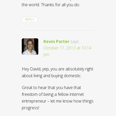
the world. Thanks for all you do.
REPLY
Kevin Porter
says:
October 11, 2013 at 10:14
pm
Hey David, yep, you are absolutely right
about living and buying domestic.
Great to hear that you have that
freedom of being a fellow internet
entrepreneur – let me know how things
progress!