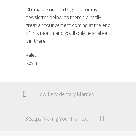
Oh, make sure and sign up for my
newsletter below as there’s a really
great announcement coming at the end
of this month and you’ll only hear about
it in there.
Valeu!
Kevin
How I Accidentally Married My Brazilian Car
3 Steps Making Your Plan to Move to Brazil a Reality