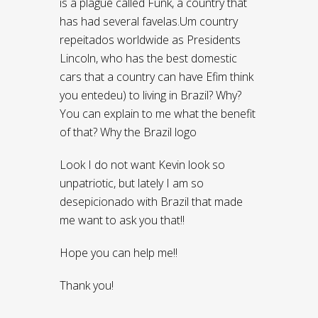
is a plague called Funk, a country that
has had several favelas.Um country
repeitados worldwide as Presidents
Lincoln, who has the best domestic
cars that a country can have Efim think
you entedeu) to living in Brazil? Why?
You can explain to me what the benefit
of that? Why the Brazil logo
Look I do not want Kevin look so
unpatriotic, but lately I am so
desepicionado with Brazil that made ​​
me want to ask you that!!
Hope you can help me!!
Thank you!