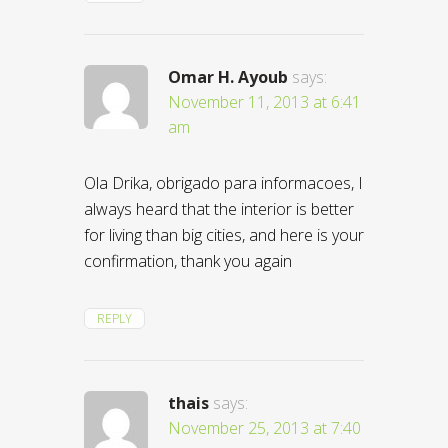
Omar H. Ayoub
says:
November 11, 2013 at 6:41
am
Ola Drika, obrigado para informacoes, I
always heard that the interior is better
for living than big cities, and here is your
confirmation, thank you again
REPLY
thais
says:
November 25, 2013 at 7:40