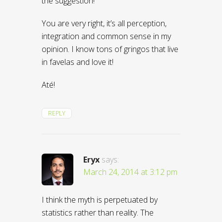
the suggestion!
You are very right, it’s all perception,
integration and common sense in my
opinion. I know tons of gringos that live
in favelas and love it!
Até!
REPLY
Eryx
says:
March 24, 2014 at 3:12 pm
I think the myth is perpetuated by
statistics rather than reality. The