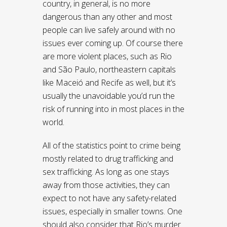
country, in general, is no more
dangerous than any other and most
people can live safely around with no
issues ever coming up. Of course there
are more violent places, such as Rio
and São Paulo, northeastern capitals
like Maceió and Recife as well, but it’s
usually the unavoidable you’d run the
risk of running into in most places in the
world.
All of the statistics point to crime being
mostly related to drug trafficking and
sex trafficking. As long as one stays
away from those activities, they can
expect to not have any safety-related
issues, especially in smaller towns. One
should also consider that Rio’s murder