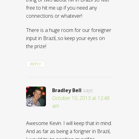
free to hit me up if you need any
connections or whatever!
There is a huge room for our foreigner
input in Brazil, so keep your eyes on
the prize!
REPLY
Bradley Bell
says:
October 10, 2013 at 12:48
am
Awesome Kevin. I will keep that in mind.
And as far as being a forigner in Brazil,