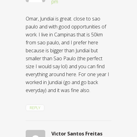
pm
Omar, Jundiai is great. close to sao
paulo and with good opportunities of
work. I live in Campinas that is 50km
from sao paulo, and I prefer here
because is bigger than Jundiai but
smaller than Sao Paulo (the perfect
size I would say lol) and you can find
everything around here. For one year I
worked in Jundiai (go and go back
everyday) and it was fine also.
REPLY
Victor Santos Freitas