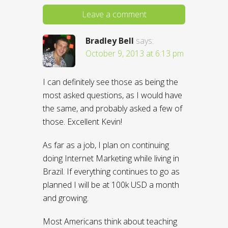
Leave a comment
Bradley Bell
says:
October 9, 2013 at 6:13 pm
I can definitely see those as being the
most asked questions, as I would have
the same, and probably asked a few of
those. Excellent Kevin!
As far as a job, I plan on continuing
doing Internet Marketing while living in
Brazil. If everything continues to go as
planned I will be at 100k USD a month
and growing.
Most Americans think about teaching