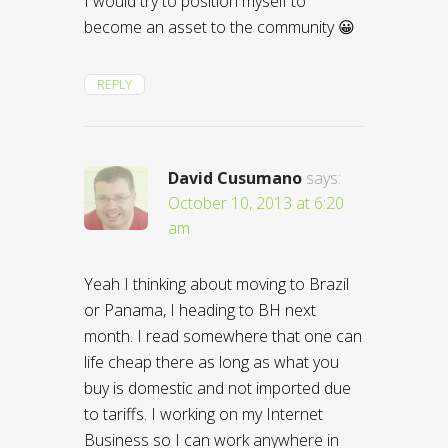
I would try to position myself to
become an asset to the community 😀
REPLY
David Cusumano
says:
October 10, 2013 at 6:20
am
Yeah I thinking about moving to Brazil
or Panama, I heading to BH next
month. I read somewhere that one can
life cheap there as long as what you
buy is domestic and not imported due
to tariffs. I working on my Internet
Business so I can work anywhere in