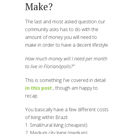
Make?
The last and most asked question our
community asks has to do with the
amount of money you will need to
make in order to have a decent lifestyle.
How much money will I need per month
to live in Florianópolis?”
This is something I’ve covered in detail
in this post
, though am happy to
recap.
You basically have a few different costs
of living within Brazil:
1. Small/rural living (cheapest).
2. Medium city living (medium).