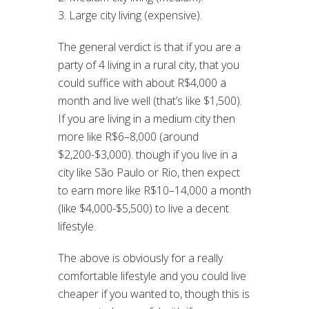
3. Large city living (expensive).
The general verdict is that if you are a
party of 4 living in a rural city, that you
could suffice with about R$4,000 a
month and live well (that’s like $1,500).
If you are living in a medium city then
more like R$6–8,000 (around
$2,200-$3,000). though if you live in a
city like São Paulo or Rio, then expect
to earn more like R$10–14,000 a month
(like $4,000-$5,500) to live a decent
lifestyle.
The above is obviously for a really
comfortable lifestyle and you could live
cheaper if you wanted to, though this is