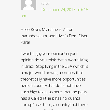
says:
December 24, 2013 at 6:15
pm
Hello Kevin, My name is Victor
maranhese am, and I live in Dom Eliseu
Para!
I want a guy your opinion! in your
opinion do you think that is worth living
in Brazil! Stop living in the USA (which is
a major world power, a country that
theoretically have more opportunities
here, a country that does not have
such high taxes as here, that the party
has a Called Pt, ie it has no quanta
corrupão as here, a country that there