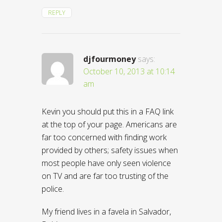
REPLY
djfourmoney
says:
October 10, 2013 at 10:14
am
Kevin you should put this in a FAQ link
at the top of your page. Americans are
far too concerned with finding work
provided by others; safety issues when
most people have only seen violence
on TV and are far too trusting of the
police.
My friend lives in a favela in Salvador,