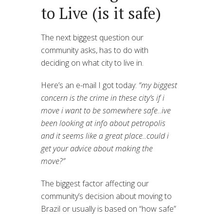
to Live (is it safe)
The next biggest question our
community asks, has to do with
deciding on what city to live in.
Here’s an e-mail I got today:
“my biggest
concern is the crime in these city’s if i
move i want to be somewhere safe..ive
been looking at info about petropolis
and it seems like a great place..could i
get your advice about making the
move?”
The biggest factor affecting our
community’s decision about moving to
Brazil or usually is based on “how safe”