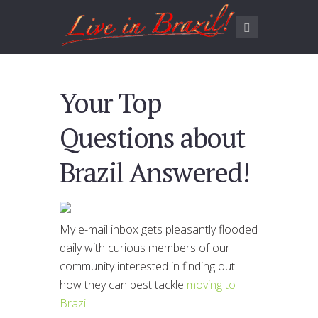
Your Top
Questions about
Brazil Answered!
My e-mail inbox gets pleasantly flooded
daily with curious members of our
community interested in finding out
how they can best tackle
moving to
Brazil
.