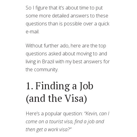
So I figure that it’s about time to put
some more detailed answers to these
questions than is possible over a quick
e-mail.
Without further ado, here are the top
questions asked about moving to and
living in Brazil with my best answers for
the community.
1. Finding a Job
(and the Visa)
Here’s a popular question:
“Kevin, can I
come on a tourist visa, find a job and
then get a work visa?”