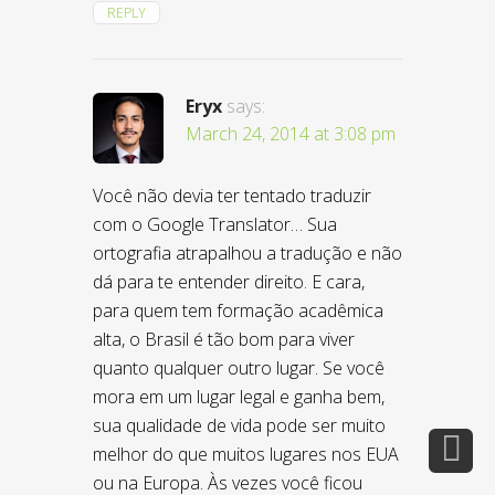
REPLY
Eryx
says:
March 24, 2014 at 3:08 pm
Você não devia ter tentado traduzir
com o Google Translator… Sua
ortografia atrapalhou a tradução e não
dá para te entender direito. E cara,
para quem tem formação acadêmica
alta, o Brasil é tão bom para viver
quanto qualquer outro lugar. Se você
mora em um lugar legal e ganha bem,
sua qualidade de vida pode ser muito
melhor do que muitos lugares nos EUA
ou na Europa. Às vezes você ficou