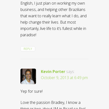
English, I just plan on working my own
business, and helping other Brazilians
that want to really learn what I do, and
help change their lives. But most
importanly, live life to it’s fullest while in
paradise!
REPLY
Kevin Porter
says:
October 9, 2013 at 6:49 pm
Yep for sure!
Love the passion Bradley, I know a
thing or two about IM in Brazil so feel