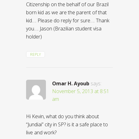
Citizenship on the behalf of our Brazil
born kid as we are the parent of that
kid…. Please do reply for sure…. Thank
you…. Jason (Brazilian student visa
holder)
REPLY
Omar H. Ayoub
says:
November 5, 2013 at 8:51
am
Hi Kevin, what do you think about
“Jundiai” city in SP? is it a safe place to
live and work?