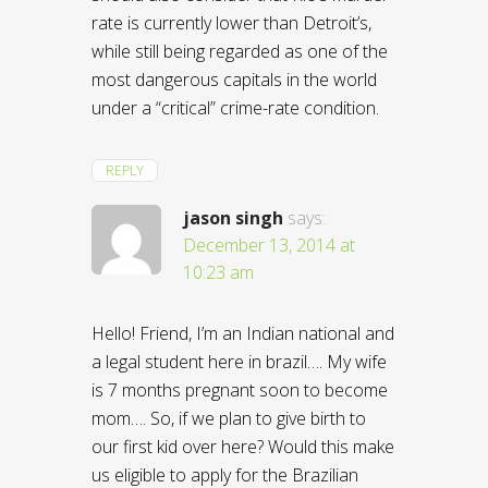
rate is currently lower than Detroit’s,
while still being regarded as one of the
most dangerous capitals in the world
under a “critical” crime-rate condition.
REPLY
jason singh
says:
December 13, 2014 at
10:23 am
Hello! Friend, I’m an Indian national and
a legal student here in brazil…. My wife
is 7 months pregnant soon to become
mom…. So, if we plan to give birth to
our first kid over here? Would this make
us eligible to apply for the Brazilian