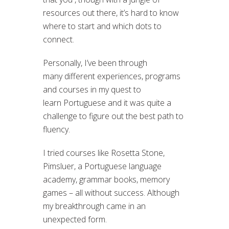
resources out there, it’s hard to know
where to start and which dots to
connect.
Personally, I’ve been through
many different experiences, programs
and courses in my quest to
learn Portuguese and it was quite a
challenge to figure out the best path to
fluency.
I tried courses like Rosetta Stone,
Pimsluer, a Portuguese language
academy, grammar books, memory
games – all without success. Although
my breakthrough came in an
unexpected form.