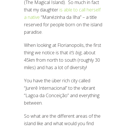
(The Magical Island). So much in fact
that my daughter
is able to call herself
a native
“Manézinha da Ilha” – a title
reserved for people born on the island
paradise.
When looking at Florianopolis, the first
thing we notice is that
it’s big
, about
45km from north to south (roughly 30
miles) and has a lot of diversity!
You have the über rich city called
“Jurerê Internacional” to the vibrant
“Lagoa da Conceição” and everything
between.
So what are the different areas of the
island like and what would you find