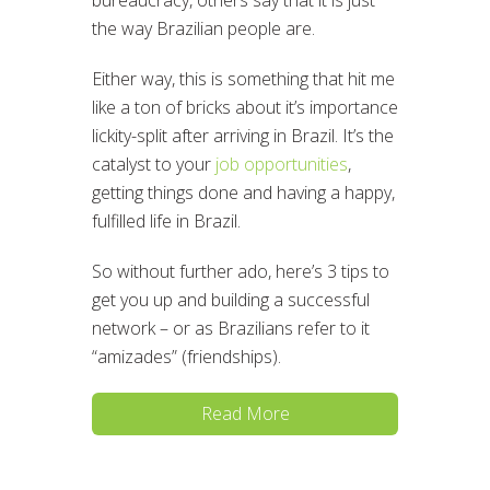
bureaucracy, others say that it is just
the way Brazilian people are.
Either way, this is something that hit me
like a ton of bricks about it’s importance
lickity-split after arriving in Brazil. It’s the
catalyst to your
job opportunities
,
getting things done and having a happy,
fulfilled life in Brazil.
So without further ado, here’s 3 tips to
get you up and building a successful
network – or as Brazilians refer to it
“amizades” (friendships).
Read More