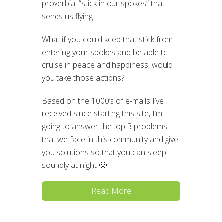
proverbial “stick in our spokes” that
sends us flying.
What if you could keep that stick from
entering your spokes and be able to
cruise in peace and happiness, would
you take those actions?
Based on the 1000’s of e-mails I’ve
received since starting this site, I’m
going to answer the top 3 problems
that we face in this community and give
you solutions so that you can sleep
soundly at night 🙂
Read More