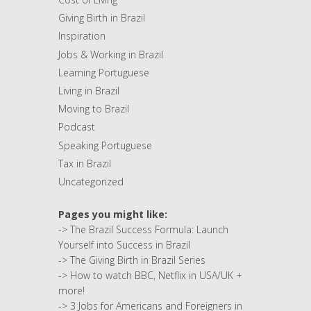
Giving Birth in Brazil
Inspiration
Jobs & Working in Brazil
Learning Portuguese
Living in Brazil
Moving to Brazil
Podcast
Speaking Portuguese
Tax in Brazil
Uncategorized
Pages you might like:
->
The Brazil Success Formula: Launch
Yourself into Success in Brazil
->
The Giving Birth in Brazil Series
->
How to watch BBC, Netflix in USA/UK +
more!
->
3 Jobs for Americans and Foreigners in