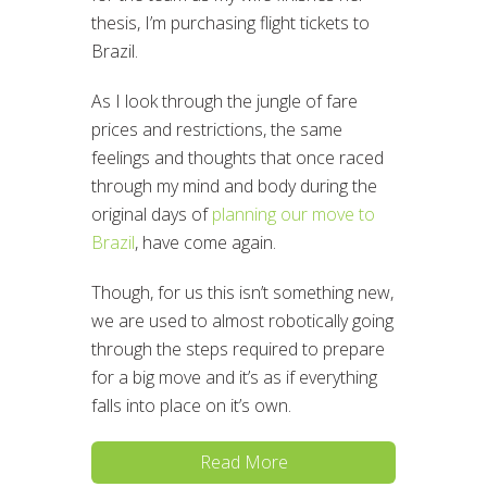
thesis, I’m purchasing flight tickets to
Brazil.
As I look through the jungle of fare
prices and restrictions, the same
feelings and thoughts that once raced
through my mind and body during the
original days of
planning our move to
Brazil
, have come again.
Though, for us this isn’t something new,
we are used to almost robotically going
through the steps required to prepare
for a big move and it’s as if everything
falls into place on it’s own.
Read More