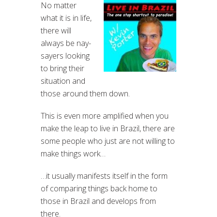
No matter
what it is in life,
there will
always be nay-
sayers looking
to bring their
situation and
those around them down.
This is even more amplified when you
make the leap to live in Brazil, there are
some people who just are not willing to
make things work…
…it usually manifests itself in the form
of comparing things back home to
those in Brazil and develops from
there.