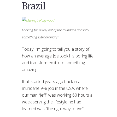
Brazil
Looking for a way out of the mundane and into
something extraordinary?
Today, I’m going to tell you a story of
how an average Joe took his boring life
and transformed it into something
amazing.
It all started years ago back in a
mundane 9–8 job in the USA, where
our man “Jeff” was working 60 hours a
week serving the lifestyle he had
learned was “the right way to live”.