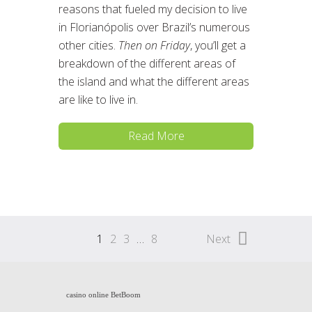
reasons that fueled my decision to live
in Florianópolis over Brazil’s numerous
other cities.
Then on Friday
, you’ll get a
breakdown of the different areas of
the island and what the different areas
are like to live in.
Read More
1
2
3
…
8
Next
casino online BetBoom