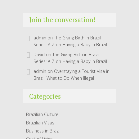
Join the conversation!
admin
on
The Giving Birth in Brazil
Series: A-Z on Having a Baby in Brazil
David
on
The Giving Birth in Brazil
Series: A-Z on Having a Baby in Brazil
admin
on
Overstaying a Tourist Visa in
Brazil: What to Do When Illegal
Categories
Brazilian Culture
Brazilian Visas
Business in Brazil
Cost of Living