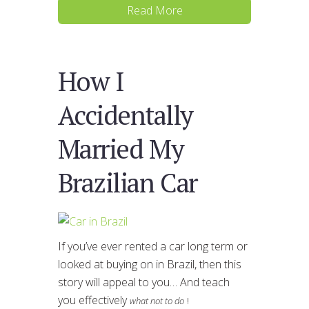
Read More
How I
Accidentally
Married My
Brazilian Car
If you’ve ever rented a car long term or
looked at buying on in Brazil, then this
story will appeal to you… And teach
you effectively
what not to do
!