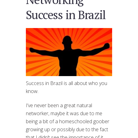
Success in Brazil
Success in Brazil is all about who you
know.
I’ve never been a great natural
networker, maybe it was due to me
being a bit of a homeschooled goober
growing up or possibly due to the fact
that I didn’t see the importance of it…