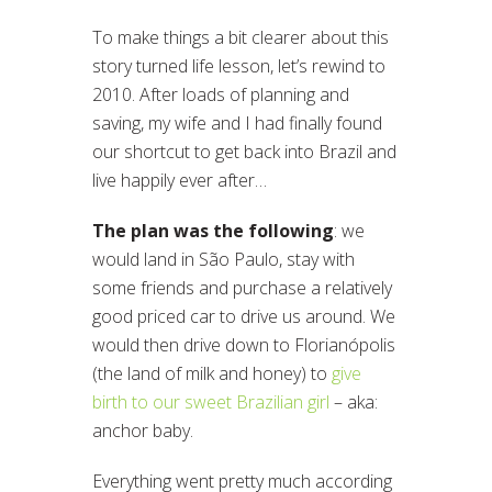
To make things a bit clearer about this
story turned life lesson, let’s rewind to
2010. After loads of planning and
saving, my wife and I had finally found
our shortcut to get back into Brazil and
live happily ever after…
The plan was the following
: we
would land in São Paulo, stay with
some friends and purchase a relatively
good priced car to drive us around. We
would then drive down to Florianópolis
(the land of milk and honey) to
give
birth to our sweet Brazilian girl
– aka:
anchor baby.
Everything went pretty much according