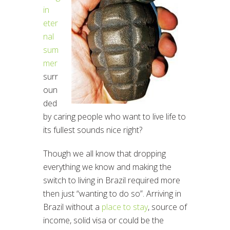
in
eter
nal
sum
mer
surr
oun
ded
by caring people who want to live life to
its fullest sounds nice right?
Though we all know that dropping
everything we know and making the
switch to living in Brazil required more
then just “wanting to do so”. Arriving in
Brazil without a
place to stay
, source of
income, solid visa or could be the