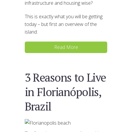
infrastructure and housing wise?
This is exactly what you will be getting
today – but first an overview of the
island:
Read More
3 Reasons to Live
in Florianópolis,
Brazil