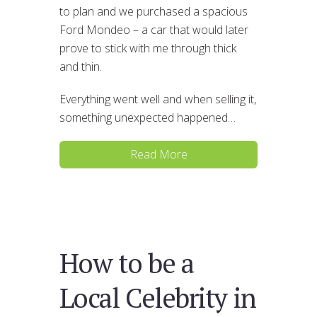
to plan and we purchased a spacious
Ford Mondeo – a car that would later
prove to stick with me through thick
and thin.
Everything went well and when selling it,
something unexpected happened…
Read More
How to be a
Local Celebrity in