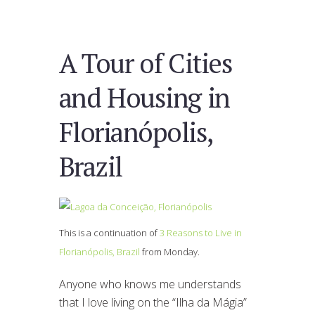
A Tour of Cities
and Housing in
Florianópolis,
Brazil
This is a continuation of
3 Reasons to Live in
Florianópolis, Brazil
from Monday.
Anyone who knows me understands
that I love living on the “Ilha da Mágia”