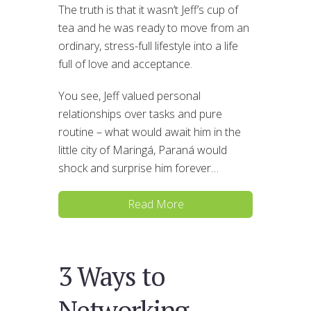
The truth is that it wasn’t Jeff’s cup of
tea and he was ready to move from an
ordinary, stress-full lifestyle into a life
full of love and acceptance.
You see, Jeff valued personal
relationships over tasks and pure
routine – what would await him in the
little city of Maringá, Paraná would
shock and surprise him forever…
Read More
3 Ways to
Networking