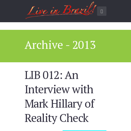
Archive - 2013
LIB 012: An
Interview with
Mark Hillary of
Reality Check