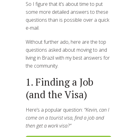
So I figure that it’s about time to put
some more detailed answers to these
questions than is possible over a quick
e-mail.
Without further ado, here are the top
questions asked about moving to and
living in Brazil with my best answers for
the community.
1. Finding a Job
(and the Visa)
Here’s a popular question:
“Kevin, can I
come on a tourist visa, find a job and
then get a work visa?”