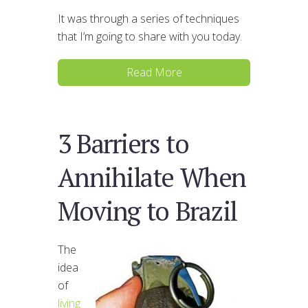
It was through a series of techniques
that I’m going to share with you today.
Read More
3 Barriers to
Annihilate When
Moving to Brazil
The
idea
of
living