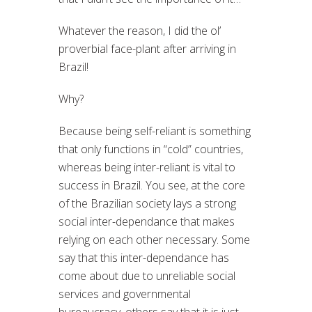
Whatever the reason, I did the ol’
proverbial face-plant after arriving in
Brazil!
Why?
Because being self-reliant is something
that only functions in “cold” countries,
whereas being inter-reliant is vital to
success in Brazil. You see, at the core
of the Brazilian society lays a strong
social inter-dependance that makes
relying on each other necessary. Some
say that this inter-dependance has
come about due to unreliable social
services and governmental