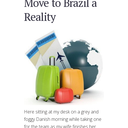
Move to Brazil a
Reality
Here sitting at my desk on a grey and
foggy Danish morning while taking one
for the team as my wife finishes her