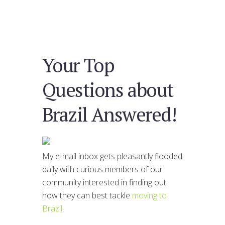
Your Top
Questions about
Brazil Answered!
My e-mail inbox gets pleasantly flooded
daily with curious members of our
community interested in finding out
how they can best tackle
moving to
Brazil
.