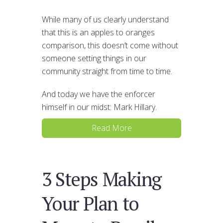
While many of us clearly understand
that this is an apples to oranges
comparison, this doesn’t come without
someone setting things in our
community straight from time to time.
And today we have the enforcer
himself in our midst: Mark Hillary.
Read More
3 Steps Making
Your Plan to