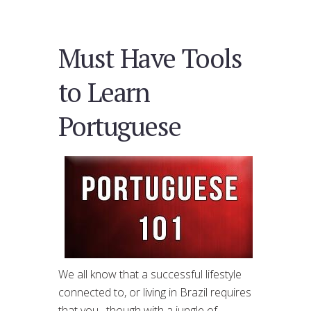
Must Have Tools
to Learn
Portuguese
We all know that a successful lifestyle
connected to, or living in Brazil requires
that you , though with a jungle of