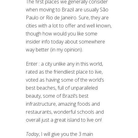
The first places we generally consider
when moving to Brazil are usually São
Paulo or Rio de Janeiro. Sure, they are
cities with a lot to offer and well known,
though how would you like some
insider info today about somewhere
way better (in my opinion).
Enter : a city unlike any in this world,
rated as the friendliest place to live,
voted as having some of the world’s
best beaches, full of unparalleled
beauty, some of Brazil’s best
infrastructure, amazing foods and
restaurants, wonderful schools and
overall just a great island to live on!
Today
, I will give you the 3 main